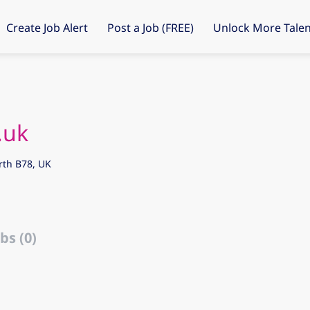
Create Job Alert
Post a Job (FREE)
Unlock More Talen
.uk
rth B78, UK
bs (0)