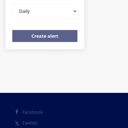
Email
frequency
Facebook
Twitter