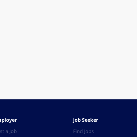
ployer
Job Seeker
st a Job
Find Jobs