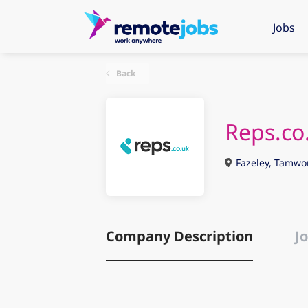
Jobs
Back
Reps.co
Fazeley, Tamwo
Company Description
Jo