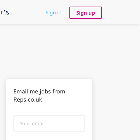
t 🚀
Sign in
Sign up
Email me jobs from
Reps.co.uk
Your
email