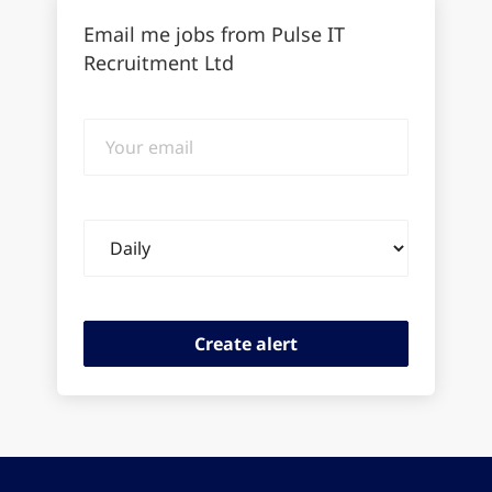
Email me jobs from Pulse IT
Recruitment Ltd
Your
email
Email
frequency