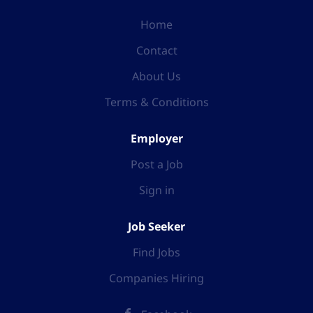
Home
Contact
About Us
Terms & Conditions
Employer
Post a Job
Sign in
Job Seeker
Find Jobs
Companies Hiring