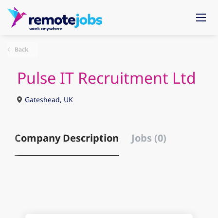
Back
Pulse IT Recruitment Ltd
Gateshead, UK
Company Description
Jobs (0)