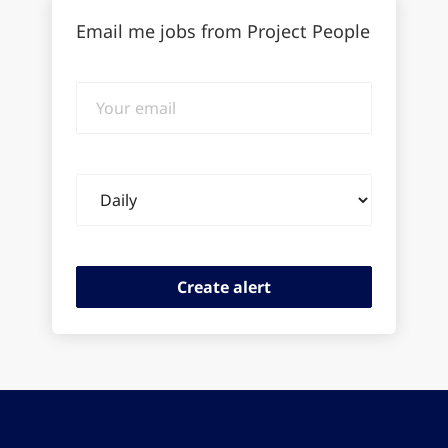
Email me jobs from Project People
Your
email
Email
frequency