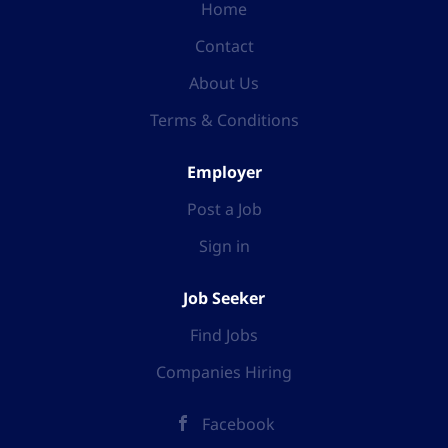
Home
Contact
About Us
Terms & Conditions
Employer
Post a Job
Sign in
Job Seeker
Find Jobs
Companies Hiring
Facebook