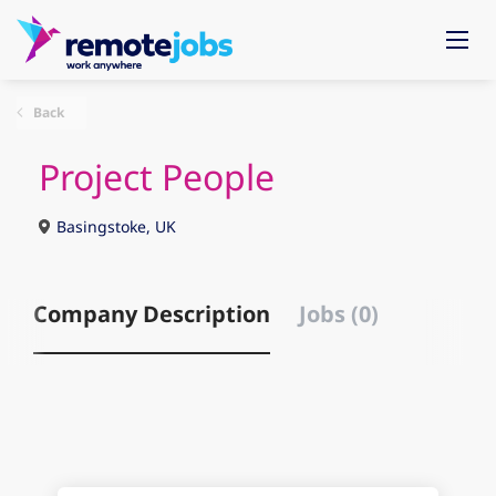
Back
Project People
Basingstoke, UK
Company Description
Jobs (0)