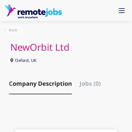
Back
NewOrbit Ltd
Oxford, UK
Company Description
Jobs (0)