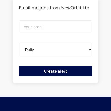
Email me jobs from NewOrbit Ltd
Your
email
Email
frequency