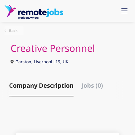
Back
Creative Personnel
Garston, Liverpool L19, UK
Company Description
Jobs (0)