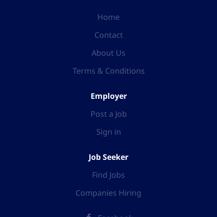
Home
Contact
About Us
Terms & Conditions
Employer
Post a Job
Sign in
Job Seeker
Find Jobs
Companies Hiring