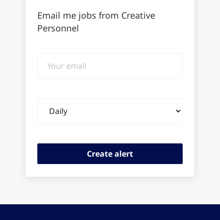
Email me jobs from Creative
Personnel
Your
email
Email
frequency