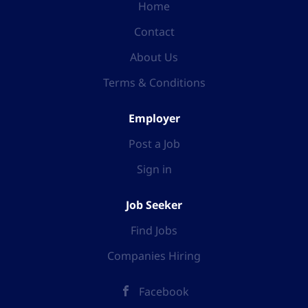
Home
Contact
About Us
Terms & Conditions
Employer
Post a Job
Sign in
Job Seeker
Find Jobs
Companies Hiring
Facebook