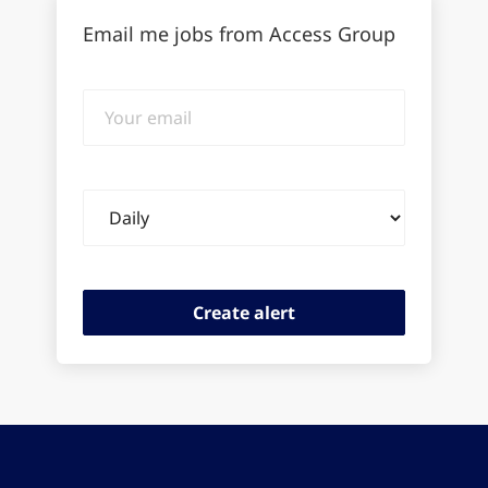
Email me jobs from Access Group
Your
email
Email
frequency