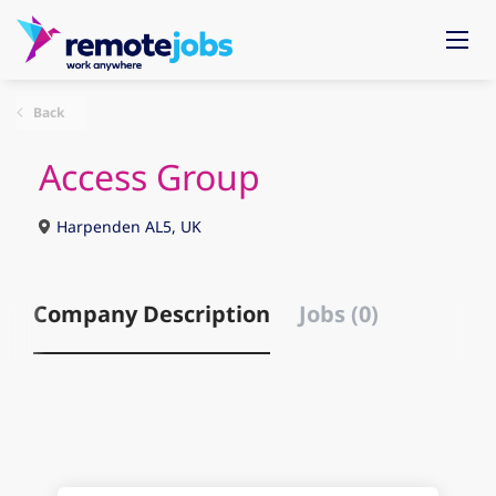
Back
Access Group
Harpenden AL5, UK
Company Description
Jobs (0)