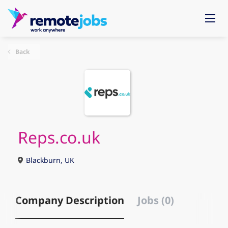
Back
Reps.co.uk
Blackburn, UK
Company Description
Jobs (0)