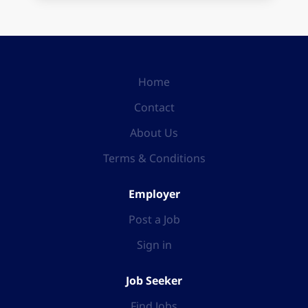
Home
Contact
About Us
Terms & Conditions
Employer
Post a Job
Sign in
Job Seeker
Find Jobs