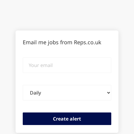
Email me jobs from Reps.co.uk
Your
email
Email
frequency