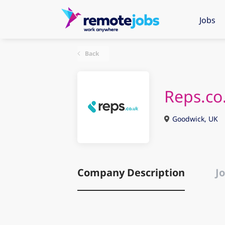
Jobs
Back
Reps.co
Goodwick, UK
Company Description
Jo