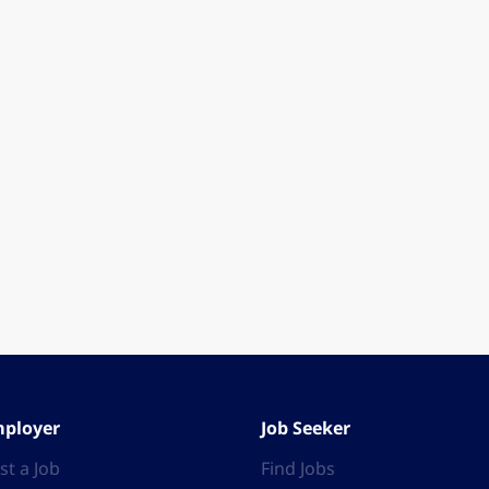
ployer
Job Seeker
st a Job
Find Jobs