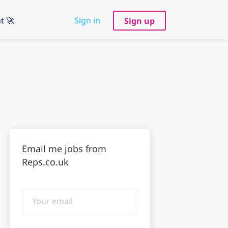
t 🚀
Sign in
Sign up
Email me jobs from
Reps.co.uk
Your
email