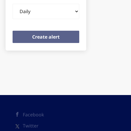
Email
frequency
Facebook
Twitter