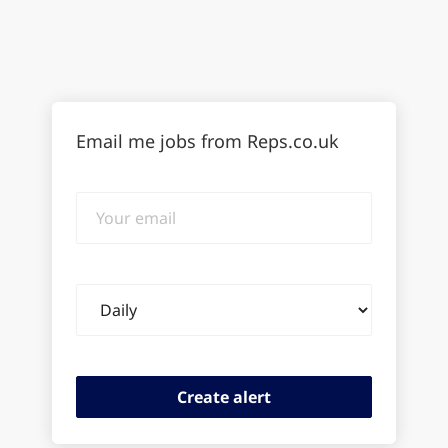
Email me jobs from Reps.co.uk
Your
email
Email
frequency