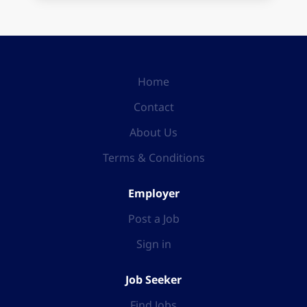
Home
Contact
About Us
Terms & Conditions
Employer
Post a Job
Sign in
Job Seeker
Find Jobs