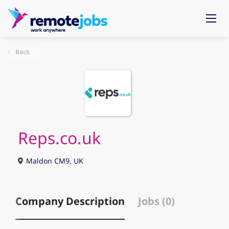
Back
Reps.co.uk
Maldon CM9, UK
Company Description
Jobs (0)