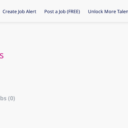
Create Job Alert
Post a Job (FREE)
Unlock More Talen
s
bs (0)