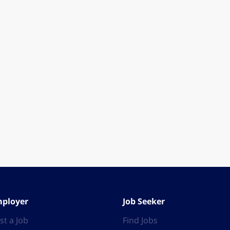
ployer
Job Seeker
st a Job
Find Jobs