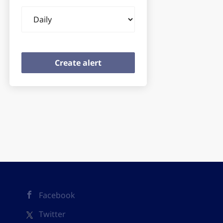
Email
frequency
Facebook
Twitter