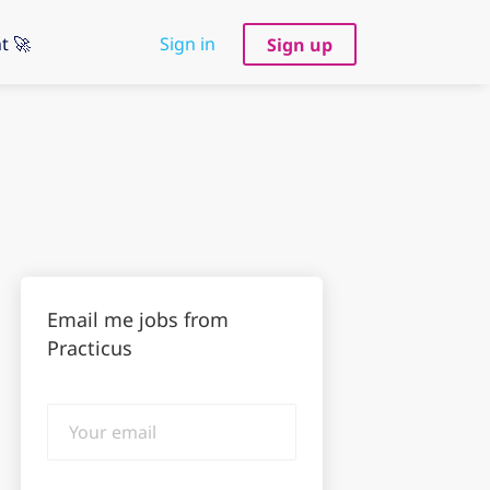
t 🚀
Sign in
Sign up
Email me jobs from
Practicus
Your
email