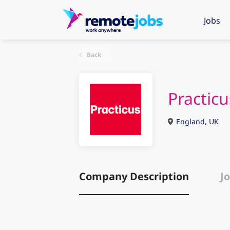
Jobs
Back
Practicu
England, UK
Company Description
Jo