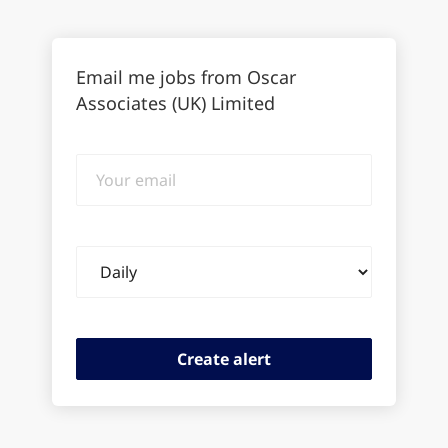
Email me jobs from Oscar
Associates (UK) Limited
Your
email
Email
frequency