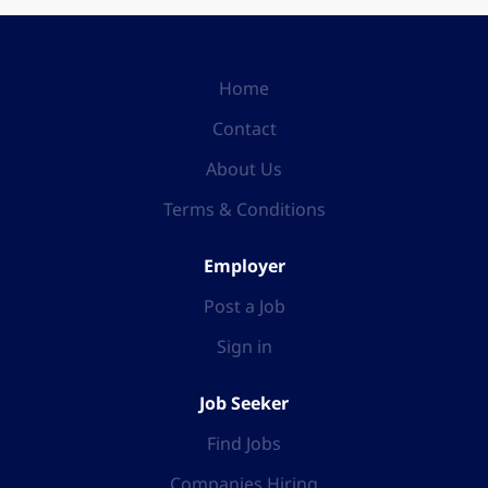
Home
Contact
About Us
Terms & Conditions
Employer
Post a Job
Sign in
Job Seeker
Find Jobs
Companies Hiring