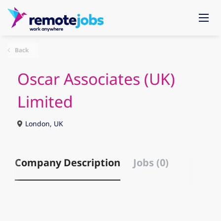
Back
Oscar Associates (UK)
Limited
London, UK
Company Description
Jobs (0)