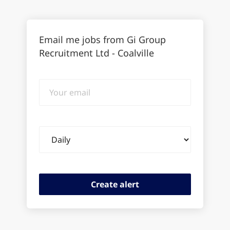
Email me jobs from Gi Group
Recruitment Ltd - Coalville
Your
email
Email
frequency