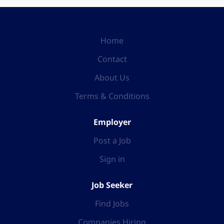
Home
Contact
About Us
Terms & Conditions
Employer
Post a Job
Sign in
Job Seeker
Find Jobs
Companies Hiring