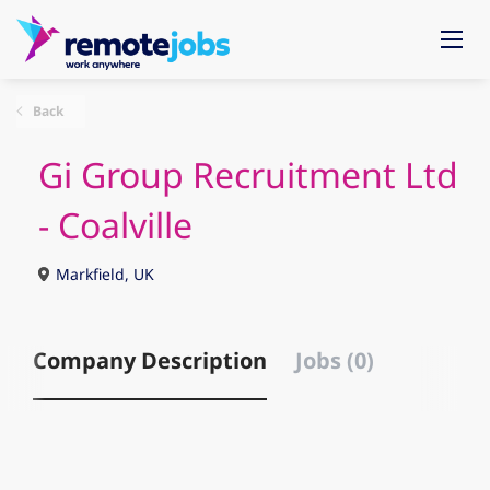
Back
Gi Group Recruitment Ltd
- Coalville
Markfield, UK
Company Description
Jobs (0)