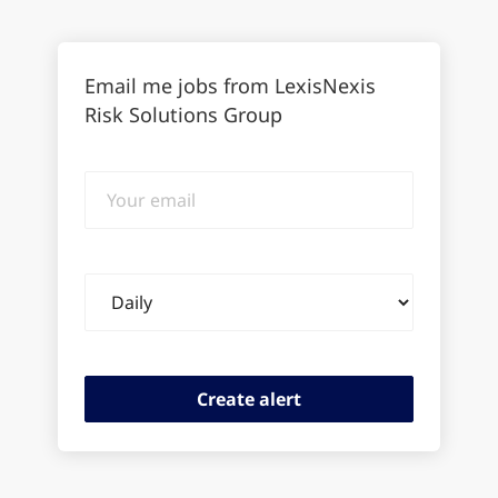
Email me jobs from LexisNexis
Risk Solutions Group
Your
email
Email
frequency