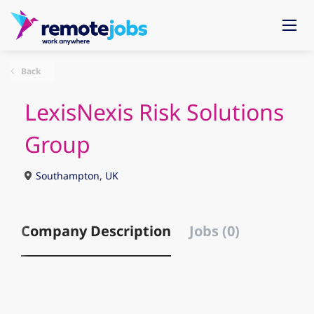
Back
LexisNexis Risk Solutions
Group
Southampton, UK
Company Description
Jobs (0)