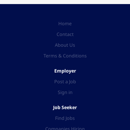
Home
Contact
About Us
Terms & Conditions
Employer
Post a Job
Sign in
Job Seeker
Find Jobs
Companies Hiring