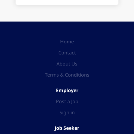
Home
Contact
About Us
Terms & Conditions
Employer
Post a Job
Sign in
Job Seeker