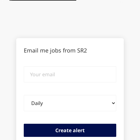
Email me jobs from SR2
Your
email
Email
frequency