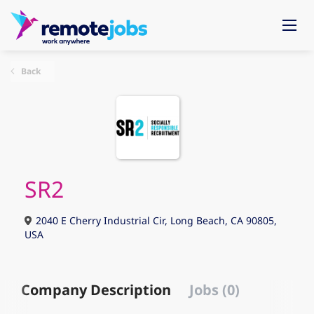
Back
SR2
2040 E Cherry Industrial Cir, Long Beach, CA 90805,
USA
Company Description
Jobs (0)