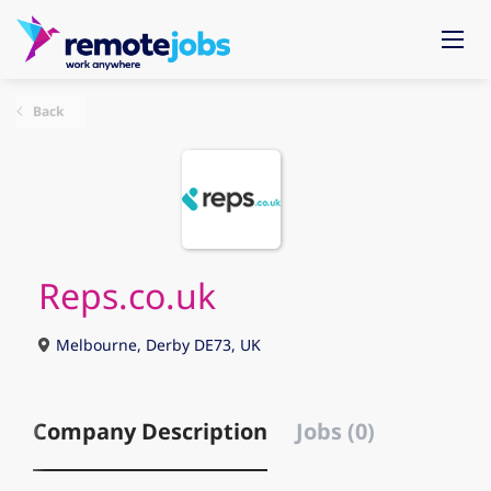
Back
Reps.co.uk
Melbourne, Derby DE73, UK
Company Description
Jobs (0)