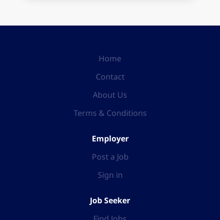
Home
Contact
About Us
Terms & Conditions
Employer
Post a Job
Sign in
Job Seeker
Find Jobs