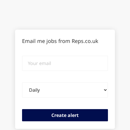
Email me jobs from Reps.co.uk
Your
email
Email
frequency