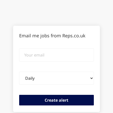
Email me jobs from Reps.co.uk
Your
email
Email
frequency