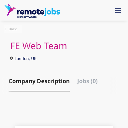
Back
FE Web Team
London, UK
Company Description
Jobs (0)