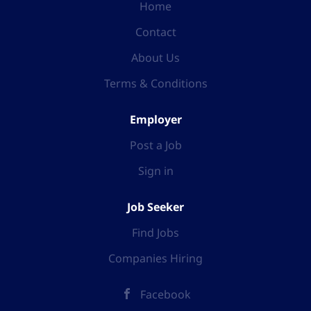
Home
Contact
About Us
Terms & Conditions
Employer
Post a Job
Sign in
Job Seeker
Find Jobs
Companies Hiring
Facebook