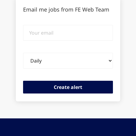
Email me jobs from FE Web Team
Your
email
Email
frequency