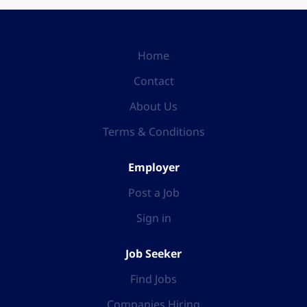
Home
Contact
About Us
Terms & Conditions
Employer
Post a Job
Sign in
Job Seeker
Find Jobs
Companies Hiring