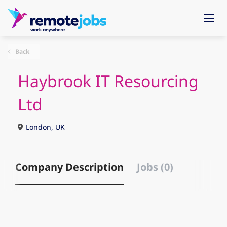
Back
Haybrook IT Resourcing
Ltd
London, UK
Company Description
Jobs (0)