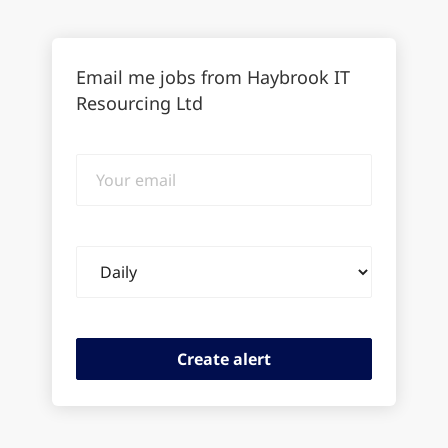
Email me jobs from Haybrook IT
Resourcing Ltd
Your
email
Email
frequency