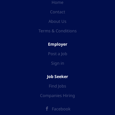
Home
Contact
About Us
Terms & Conditions
Employer
Post a Job
Sign in
Job Seeker
Find Jobs
Companies Hiring
Facebook