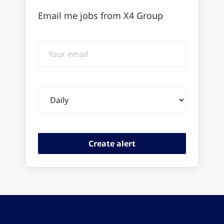
Email me jobs from X4 Group
Your
email
Email
frequency