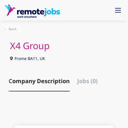
Back
X4 Group
Frome BA11, UK
Company Description
Jobs (0)