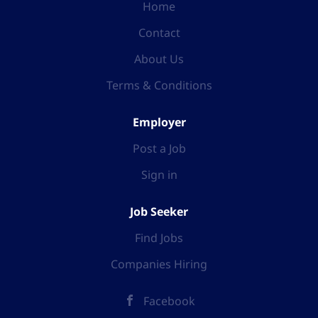
Home
Contact
About Us
Terms & Conditions
Employer
Post a Job
Sign in
Job Seeker
Find Jobs
Companies Hiring
Facebook