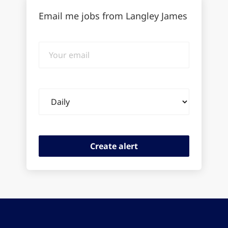
Email me jobs from Langley James
Your
email
Email
frequency