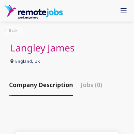
Back
Langley James
England, UK
Company Description
Jobs (0)