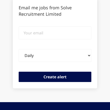
Email me jobs from Solve
Recruitment Limited
Your
email
Email
frequency