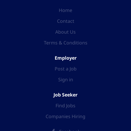
Home
Contact
About Us
Terms & Conditions
Employer
Post a Job
Sign in
Job Seeker
Find Jobs
Companies Hiring