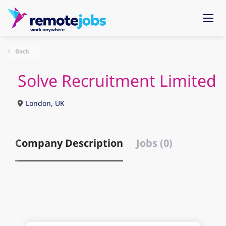
Back
Solve Recruitment Limited
London, UK
Company Description
Jobs (0)