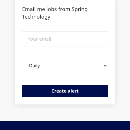
Email me jobs from Spring
Technology
Your
email
Email
frequency