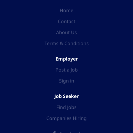
Home
Contact
About Us
Terms & Conditions
Employer
Post a Job
Sign in
Job Seeker
Find Jobs
Companies Hiring