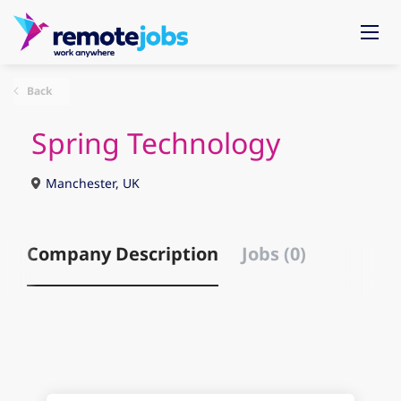
Back
Spring Technology
Manchester, UK
Company Description
Jobs (0)