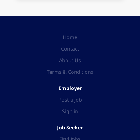
Home
Contact
About Us
Terms & Conditions
Employer
Post a Job
Sign in
Job Seeker
Find Jobs