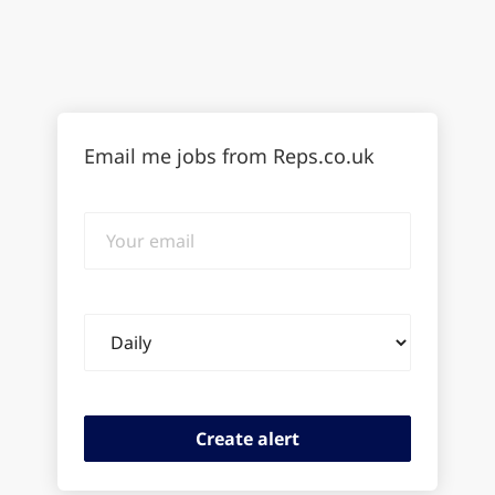
Email me jobs from Reps.co.uk
Your
email
Email
frequency