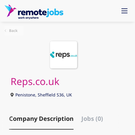
Back
Reps.co.uk
Penistone, Sheffield S36, UK
Company Description
Jobs (0)