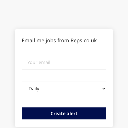
Email me jobs from Reps.co.uk
Your
email
Email
frequency