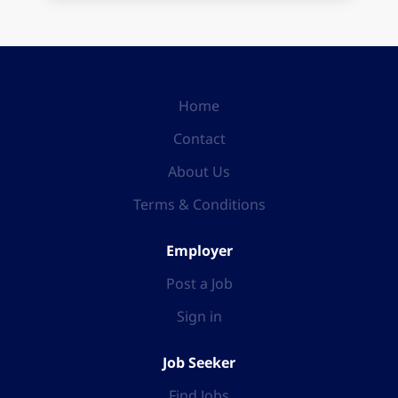
Home
Contact
About Us
Terms & Conditions
Employer
Post a Job
Sign in
Job Seeker
Find Jobs