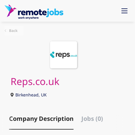
Back
Reps.co.uk
Birkenhead, UK
Company Description
Jobs (0)