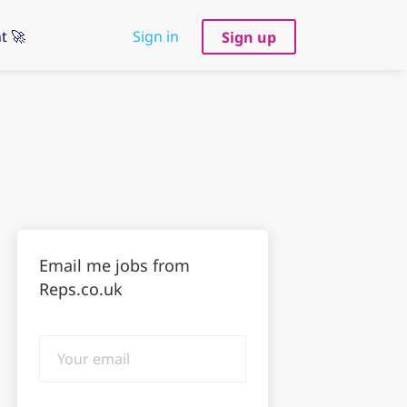
t 🚀
Sign in
Sign up
Email me jobs from
Reps.co.uk
Your
email