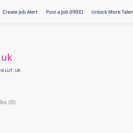
Create Job Alert
Post a Job (FREE)
Unlock More Talen
.uk
rd LU7, UK
bs (0)