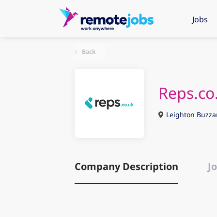
Jobs
Back
Reps.co
Leighton Buzza
Company Description
Jo