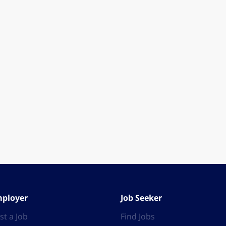
ployer
Job Seeker
st a Job
Find Jobs