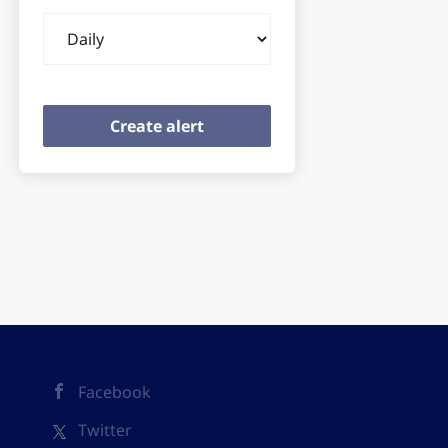
Email
frequency
Facebook
Twitter