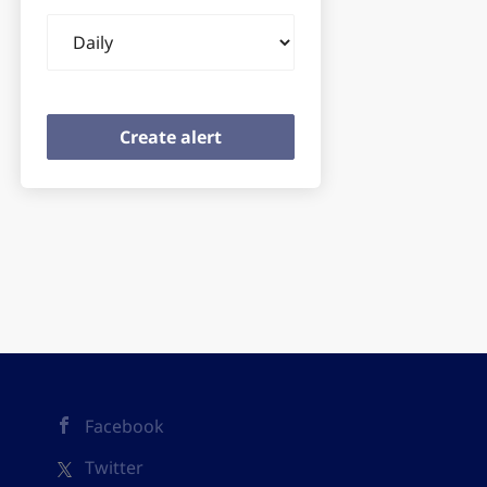
Email
frequency
Facebook
Twitter