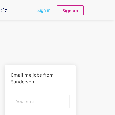
t 🚀
Sign in
Sign up
Email me jobs from
Sanderson
Your
email