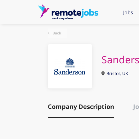
Jobs
Back
Sander
Bristol, UK
Company Description
Jo