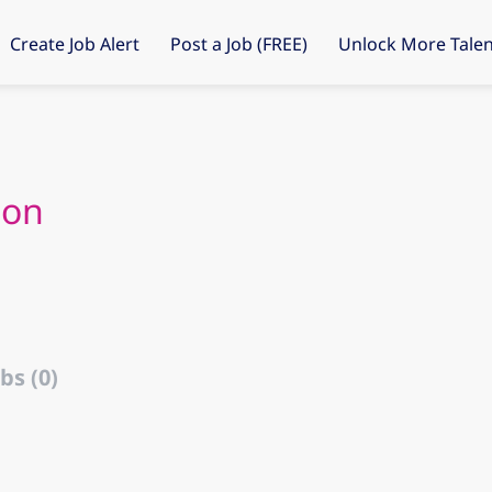
Create Job Alert
Post a Job (FREE)
Unlock More Talen
son
bs (0)