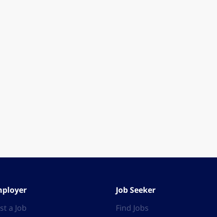
ployer
Job Seeker
st a Job
Find Jobs