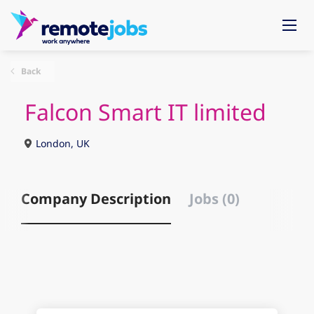
Back
Falcon Smart IT limited
London, UK
Company Description
Jobs (0)