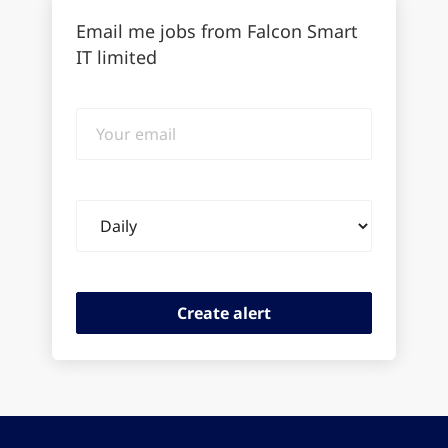
Email me jobs from Falcon Smart
IT limited
Your
email
Email
frequency