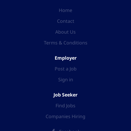
Home
Contact
About Us
Terms & Conditions
Employer
Post a Job
Sign in
Job Seeker
Find Jobs
Companies Hiring