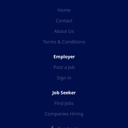
Home
Contact
About Us
Terms & Conditions
Employer
Post a Job
Sign in
Job Seeker
Find Jobs
Companies Hiring