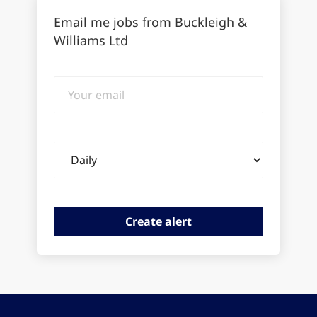
Email me jobs from Buckleigh &
Williams Ltd
Your
email
Email
frequency