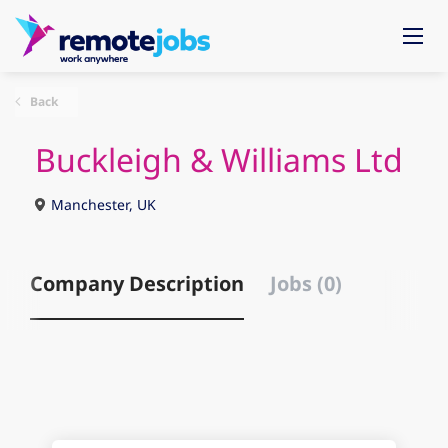
Back
Buckleigh & Williams Ltd
Manchester, UK
Company Description
Jobs (0)