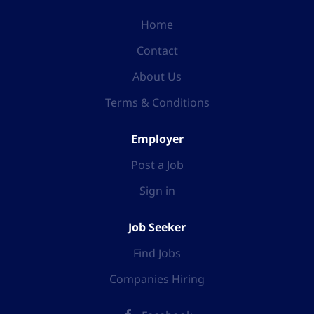
Home
Contact
About Us
Terms & Conditions
Employer
Post a Job
Sign in
Job Seeker
Find Jobs
Companies Hiring