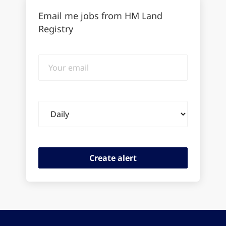
Email me jobs from HM Land
Registry
Your
email
Email
frequency