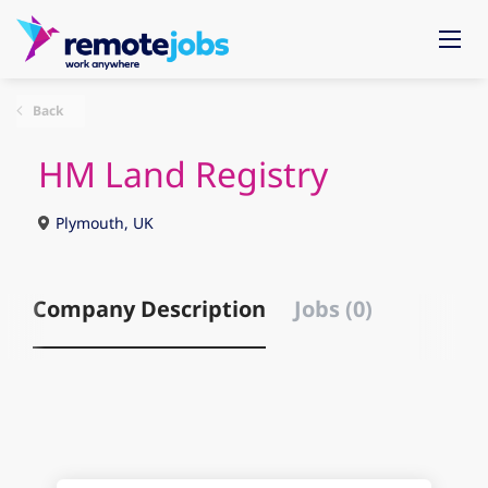
Back
HM Land Registry
Plymouth, UK
Company Description
Jobs (0)