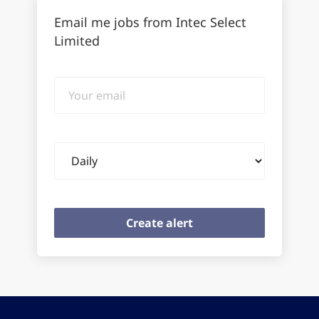
Email me jobs from Intec Select
Limited
Your
email
Email
frequency