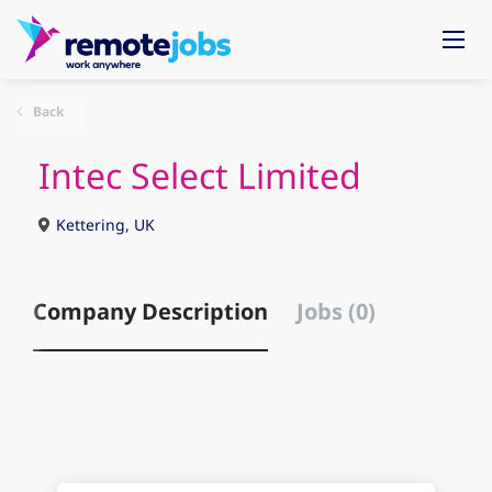
Back
Intec Select Limited
Kettering, UK
Company Description
Jobs (0)