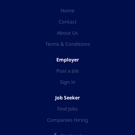
Home
Contact
About Us
Terms & Conditions
Employer
Post a Job
Sign in
Job Seeker
Find Jobs
Companies Hiring