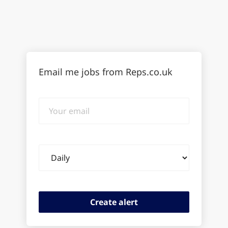
Email me jobs from Reps.co.uk
Your
email
Email
frequency