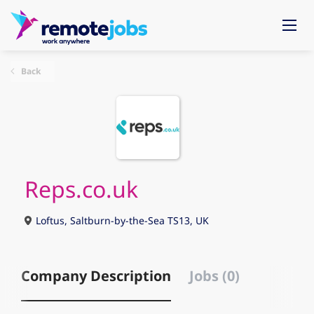
Back
Reps.co.uk
Loftus, Saltburn-by-the-Sea TS13, UK
Company Description
Jobs (0)