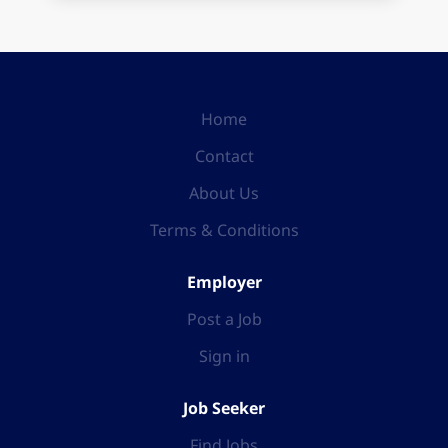
Home
Contact
About Us
Terms & Conditions
Employer
Post a Job
Sign in
Job Seeker
Find Jobs