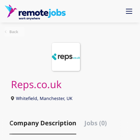
Back
Reps.co.uk
Whitefield, Manchester, UK
Company Description
Jobs (0)