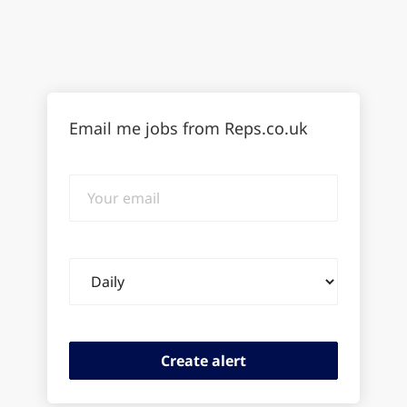
Email me jobs from Reps.co.uk
Your
email
Email
frequency