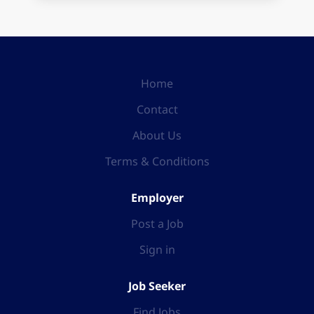
Home
Contact
About Us
Terms & Conditions
Employer
Post a Job
Sign in
Job Seeker
Find Jobs