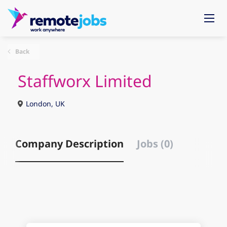
Back
Staffworx Limited
London, UK
Company Description
Jobs (0)