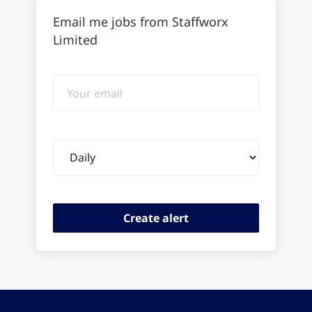
Email me jobs from Staffworx
Limited
Your
email
Email
frequency