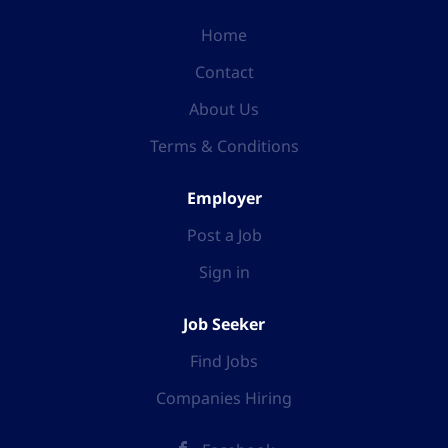
Home
Contact
About Us
Terms & Conditions
Employer
Post a Job
Sign in
Job Seeker
Find Jobs
Companies Hiring