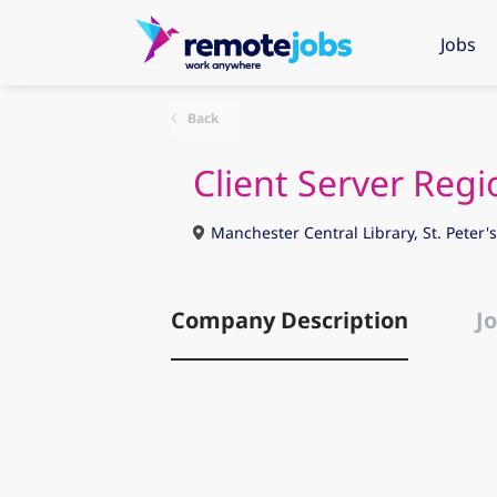
Jobs
Back
Client Server Reg
Manchester Central Library, St. Peter
Company Description
Jo