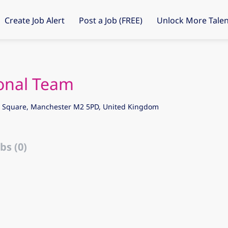
Create Job Alert
Post a Job (FREE)
Unlock More Talen
ional Team
's Square, Manchester M2 5PD, United Kingdom
bs (0)