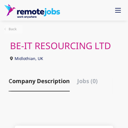
Back
BE-IT RESOURCING LTD
Midlothian, UK
Company Description
Jobs (0)