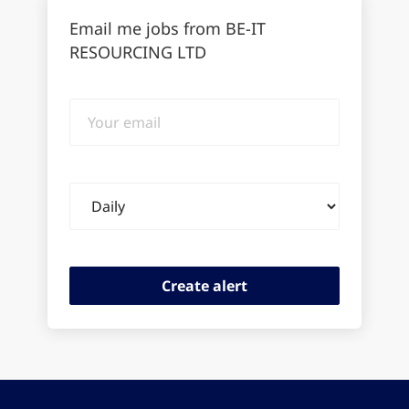
Email me jobs from BE-IT
RESOURCING LTD
Your
email
Email
frequency