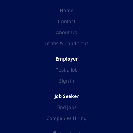
Home
Contact
About Us
Terms & Conditions
Employer
Post a Job
Sign in
Job Seeker
Find Jobs
Companies Hiring