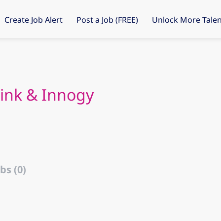
Create Job Alert
Post a Job (FREE)
Unlock More Talen
Link & Innogy
bs (0)