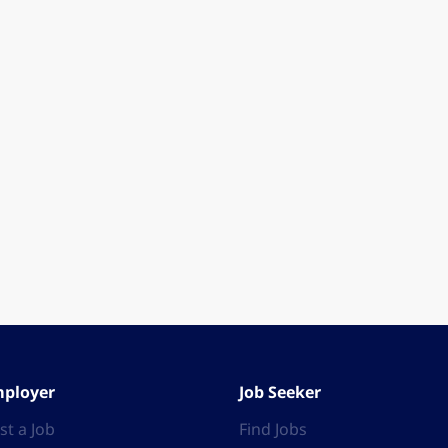
ployer
Job Seeker
st a Job
Find Jobs