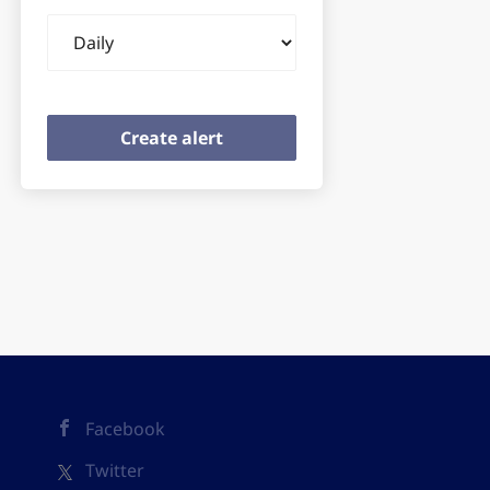
Email
frequency
Facebook
Twitter