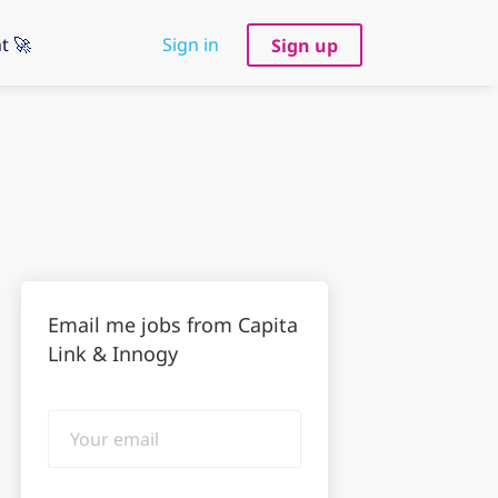
t 🚀
Sign in
Sign up
Email me jobs from Capita
Link & Innogy
Your
email