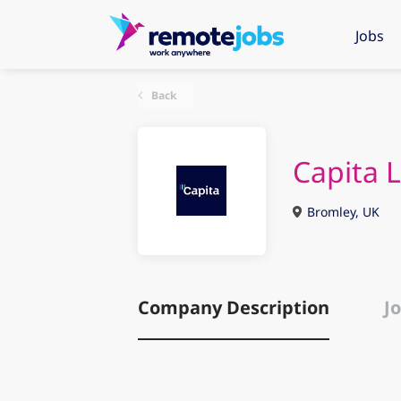
Jobs
Back
Capita 
Bromley, UK
Company Description
Jo