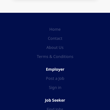
Home
Contact
About Us
Terms & Conditions
Employer
Post a Job
Sign in
Job Seeker
Find Jobs