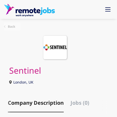
Back
Sentinel
London, UK
Company Description
Jobs (0)