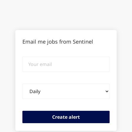
Email me jobs from Sentinel
Your
email
Email
frequency