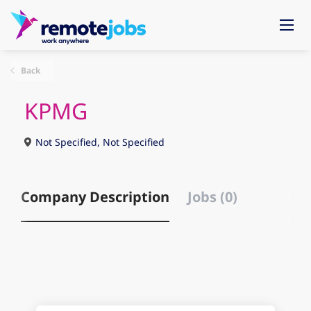
Back
KPMG
Not Specified, Not Specified
Company Description
Jobs (0)