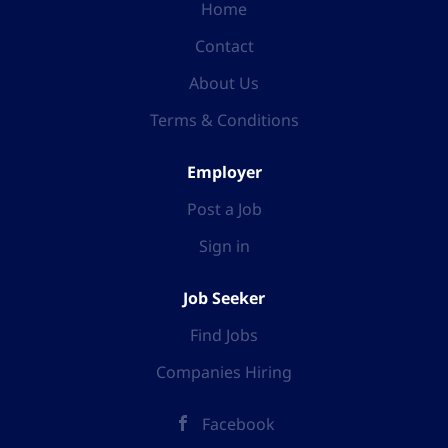
Home
Contact
About Us
Terms & Conditions
Employer
Post a Job
Sign in
Job Seeker
Find Jobs
Companies Hiring
Facebook