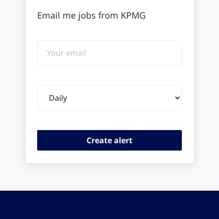
Email me jobs from KPMG
Your
email
Email
frequency