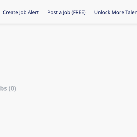
Create Job Alert
Post a Job (FREE)
Unlock More Talen
d
bs (0)