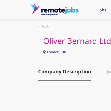
Jobs
Back
Oliver Bernard Lt
London, UK
Company Description
Jo