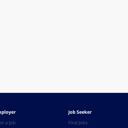
ployer
Job Seeker
st a Job
Find Jobs