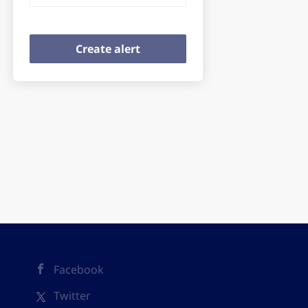
Facebook
Twitter