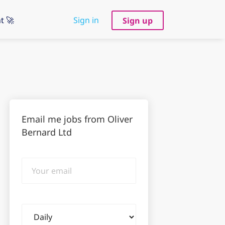
t 🚀
Sign in
Sign up
Email me jobs from Oliver
Bernard Ltd
Your
email
Email
frequency