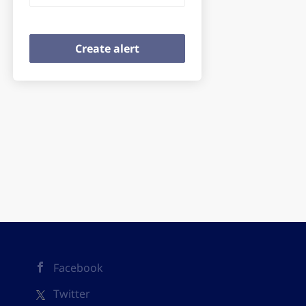
Facebook
Twitter