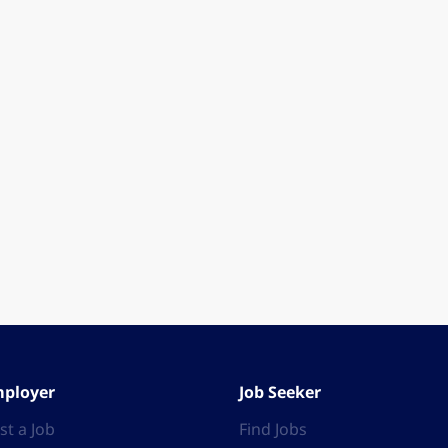
ployer
Job Seeker
st a Job
Find Jobs