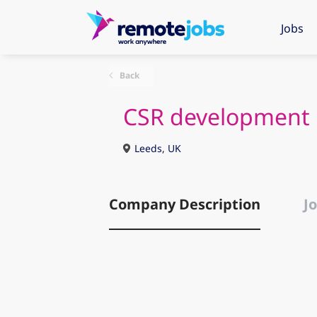
Jobs
Back
CSR development
Leeds, UK
Company Description
Jo