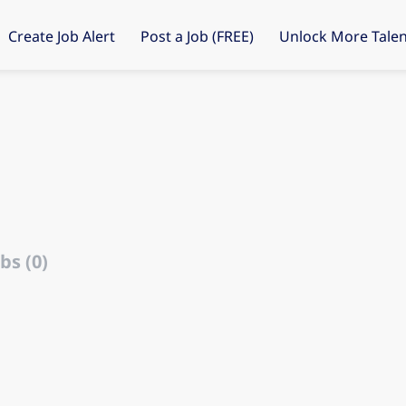
Create Job Alert
Post a Job (FREE)
Unlock More Talen
bs (0)