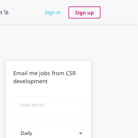
t 🚀
Sign in
Sign up
Email me jobs from CSR
development
Your
email
Email
frequency