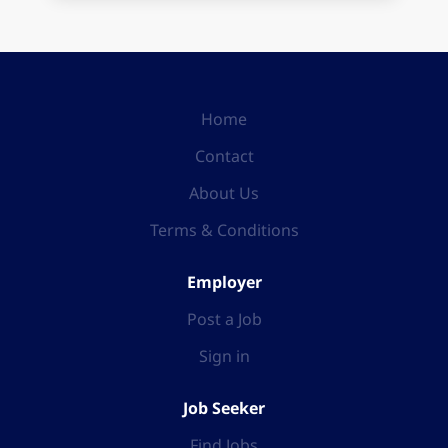
Home
Contact
About Us
Terms & Conditions
Employer
Post a Job
Sign in
Job Seeker
Find Jobs