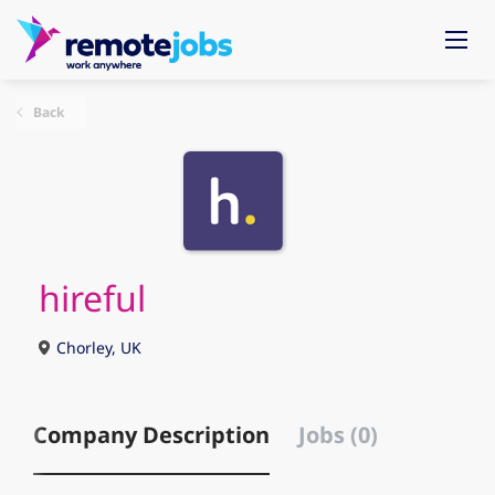
Back
hireful
Chorley, UK
Company Description
Jobs (0)