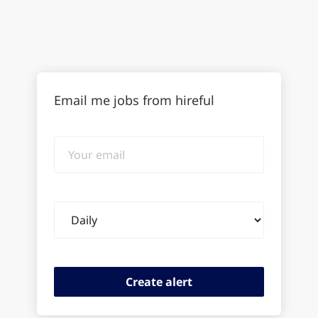
Email me jobs from hireful
Your
email
Email
frequency