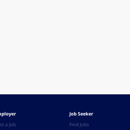
ployer
Job Seeker
st a Job
Find Jobs