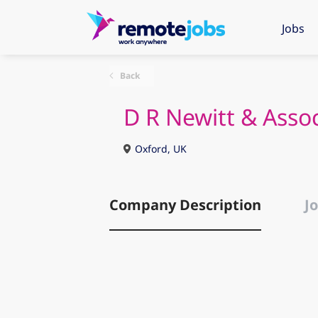
Jobs
Back
D R Newitt & Asso
Oxford, UK
Company Description
Jo