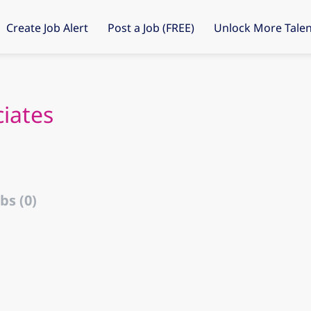
Create Job Alert
Post a Job (FREE)
Unlock More Talen
ciates
bs (0)