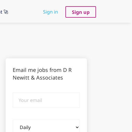
t 🚀
Sign in
Sign up
Email me jobs from D R
Newitt & Associates
Your
email
Email
frequency