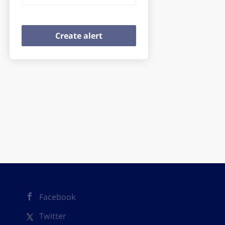
Facebook
Twitter