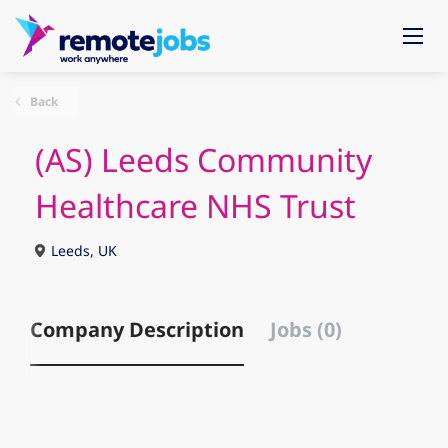
Back
(AS) Leeds Community
Healthcare NHS Trust
Leeds, UK
Company Description
Jobs (0)