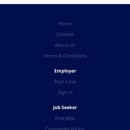
Home
Contact
About Us
Terms & Conditions
Employer
Post a Job
Sign in
Job Seeker
Find Jobs
Companies Hiring