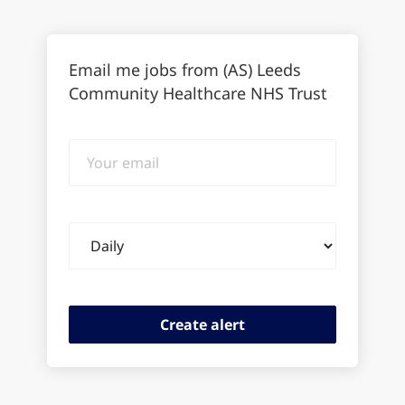
Email me jobs from (AS) Leeds
Community Healthcare NHS Trust
Your
email
Email
frequency