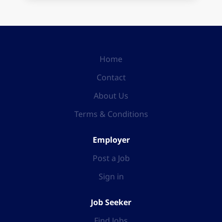
Home
Contact
About Us
Terms & Conditions
Employer
Post a Job
Sign in
Job Seeker
Find Jobs