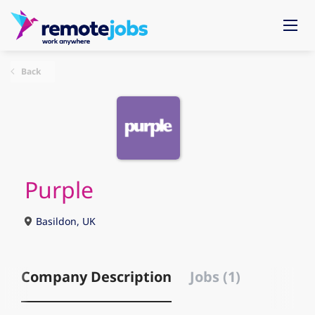
Back
Purple
Basildon, UK
Company Description
Jobs (1)