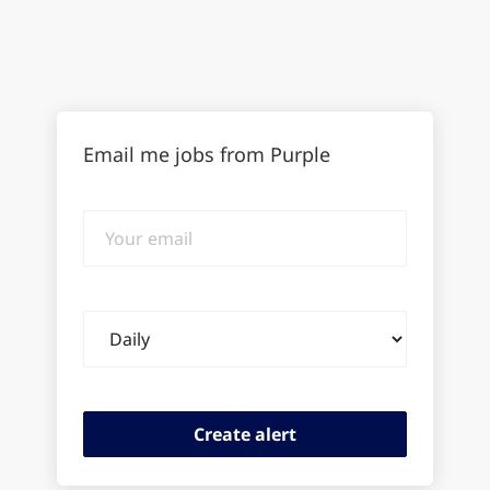
Email me jobs from Purple
Your
email
Email
frequency