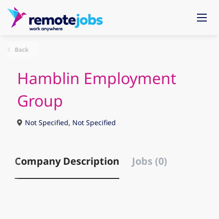
Back
Hamblin Employment
Group
Not Specified, Not Specified
Company Description
Jobs (0)