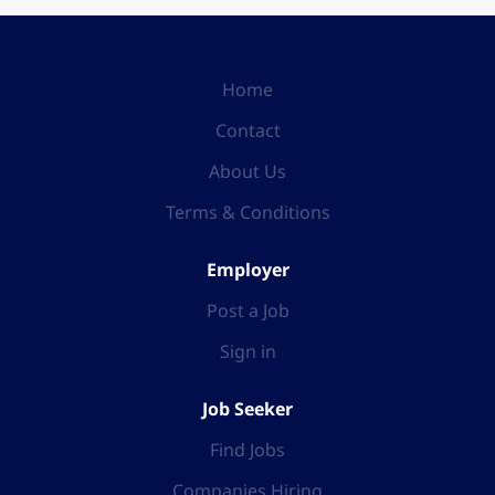
Home
Contact
About Us
Terms & Conditions
Employer
Post a Job
Sign in
Job Seeker
Find Jobs
Companies Hiring