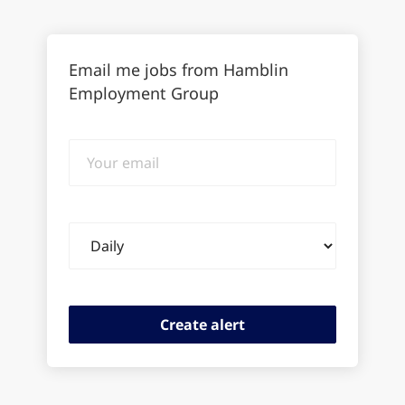
Email me jobs from Hamblin
Employment Group
Your
email
Email
frequency