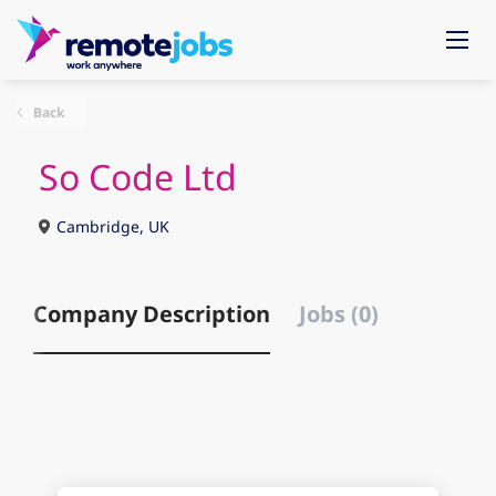
Back
So Code Ltd
Cambridge, UK
Company Description
Jobs (0)