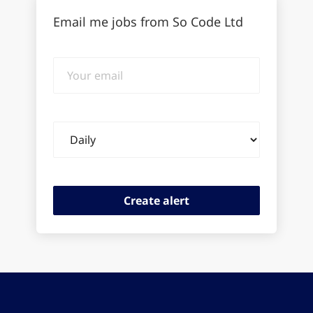
Email me jobs from So Code Ltd
Your
email
Email
frequency