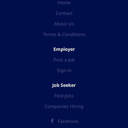
Home
Contact
About Us
Terms & Conditions
Employer
Post a Job
Sign in
Job Seeker
Find Jobs
Companies Hiring
Facebook