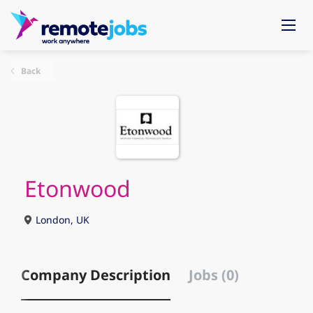
Back
Etonwood
London, UK
Company Description
Jobs (0)