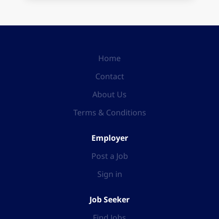
Home
Contact
About Us
Terms & Conditions
Employer
Post a Job
Sign in
Job Seeker
Find Jobs