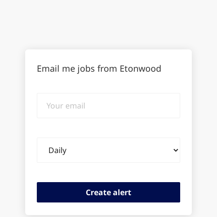
Email me jobs from Etonwood
Your
email
Email
frequency