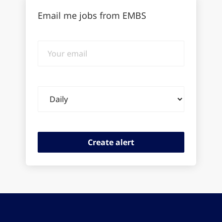
Email me jobs from EMBS
Your
email
Email
frequency