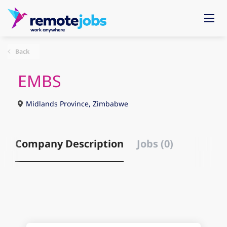
Back
EMBS
Midlands Province, Zimbabwe
Company Description
Jobs (0)