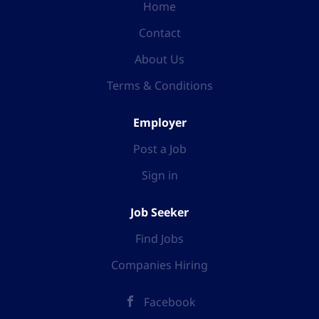
Home
Contact
About Us
Terms & Conditions
Employer
Post a Job
Sign in
Job Seeker
Find Jobs
Companies Hiring
Facebook