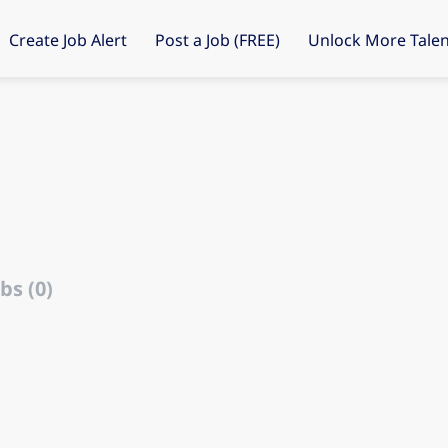
Create Job Alert
Post a Job (FREE)
Unlock More Talen
bs (0)