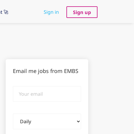
t 🚀
Sign in
Sign up
Email me jobs from EMBS
Your
email
Email
frequency