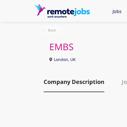
Jobs
Back
EMBS
London, UK
Company Description
Jo