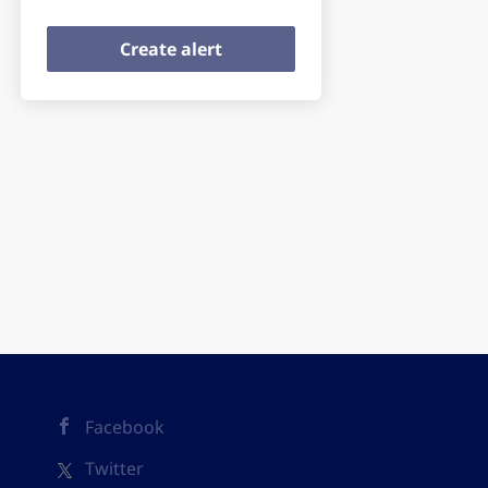
Facebook
Twitter