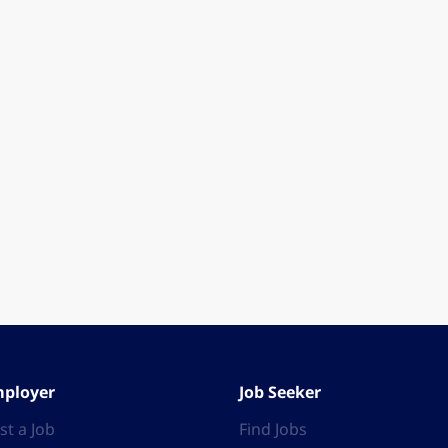
ployer
Job Seeker
st a Job
Find Jobs