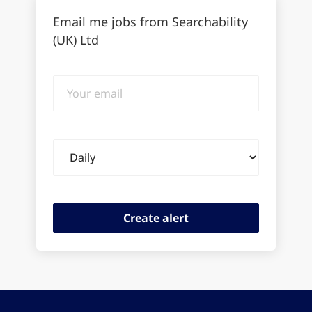
Email me jobs from Searchability
(UK) Ltd
Your
email
Email
frequency