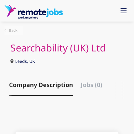
Back
Searchability (UK) Ltd
Leeds, UK
Company Description
Jobs (0)