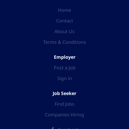
Home
Contact
About Us
Terms & Conditions
Employer
Post a Job
Sign in
Job Seeker
Find Jobs
Companies Hiring